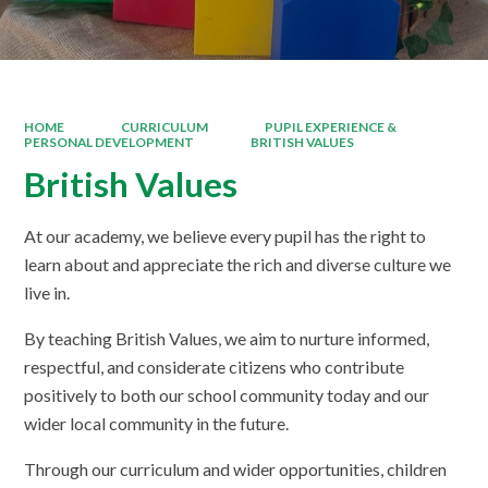
HOME
CURRICULUM
PUPIL EXPERIENCE &
PERSONAL DEVELOPMENT
BRITISH VALUES
British Values
At our academy, we believe every pupil has the right to
learn about and appreciate the rich and diverse culture we
live in.
By teaching British Values, we aim to nurture informed,
respectful, and considerate citizens who contribute
positively to both our school community today and our
wider local community in the future.
Through our curriculum and wider opportunities, children