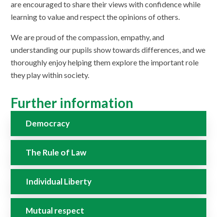
are encouraged to share their views with confidence while
learning to value and respect the opinions of others.
We are proud of the compassion, empathy, and
understanding our pupils show towards differences, and we
thoroughly enjoy helping them explore the important role
they play within society.
Further information
Democracy
The Rule of Law
Individual Liberty
Mutual respect