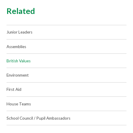
Related
Junior Leaders
Assemblies
British Values
Environment
First Aid
House Teams
School Council / Pupil Ambassadors