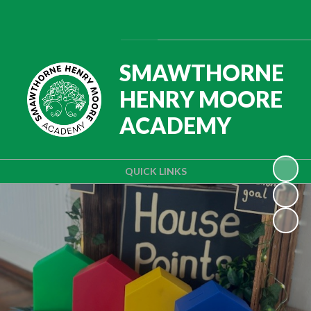
Powered by
Translate
SMAWTHORNE
HENRY MOORE
ACADEMY
QUICK LINKS