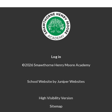
Log in
©2026 Smawthorne Henry Moore Academy
School Website by
Juniper Websites
High Visibility Version
Sitemap