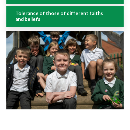
Tolerance of those of different faiths
and beliefs