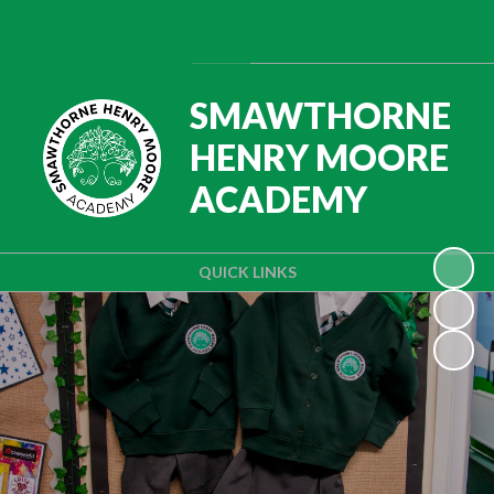
Powered by
Translate
SMAWTHORNE
HENRY MOORE
ACADEMY
QUICK LINKS