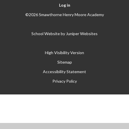
Log in
©2026 Smawthorne Henry Moore Academy
School Website by
Juniper Websites
High Visibility Version
Sitemap
Accessibility Statement
Privacy Policy