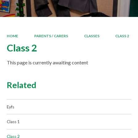
HOME
PARENTS / CARERS
CLASSES
CLASS 2
Class 2
This page is currently awaiting content
Related
Eyfs
Class 1
Class 2