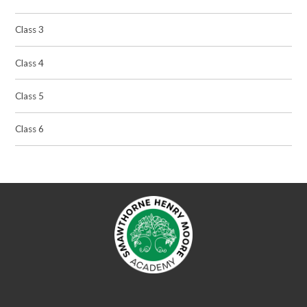
Class 3
Class 4
Class 5
Class 6