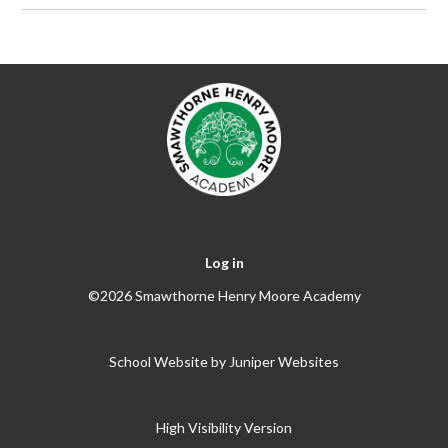
Log in
©2026 Smawthorne Henry Moore Academy
School Website by
Juniper Websites
High Visibility Version