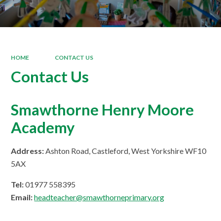
HOME
CONTACT US
Contact Us
Smawthorne Henry Moore
Academy
Address:
Ashton Road, Castleford, West Yorkshire WF10
5AX
Tel:
01977 558395
Email:
headteacher@smawthorneprimary.org