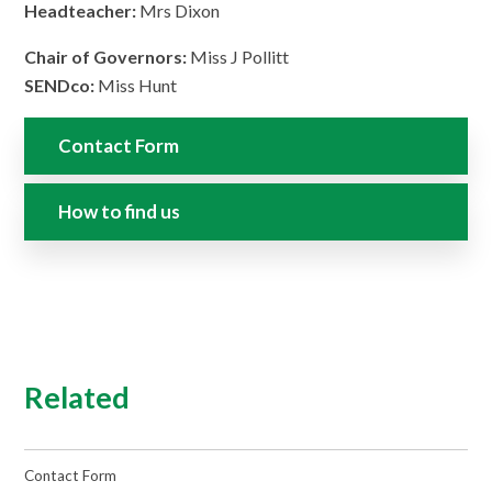
Headteacher:
Mrs Dixon
Chair of Governors:
Miss J Pollitt
SENDco:
Miss Hunt
Contact Form
How to find us
Related
Contact Form