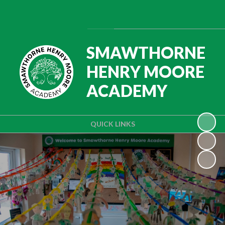
Powered by
Translate
SMAWTHORNE
HENRY MOORE
ACADEMY
QUICK LINKS