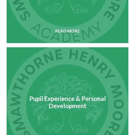
READ MORE
Pupil Experience & Personal
Development