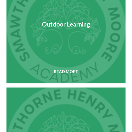
Outdoor Learning
READ MORE