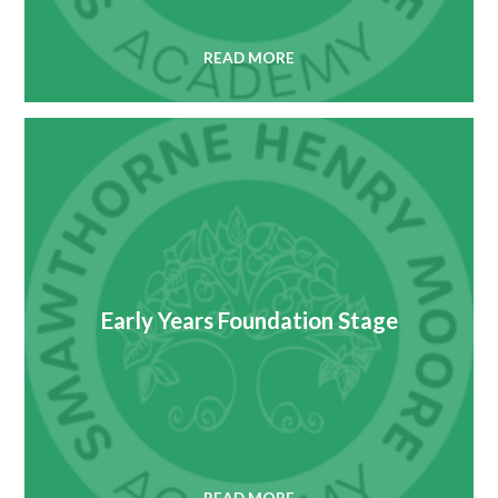
READ MORE
Early Years Foundation Stage