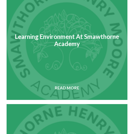
Learning Environment At Smawthorne
Academy
READ MORE