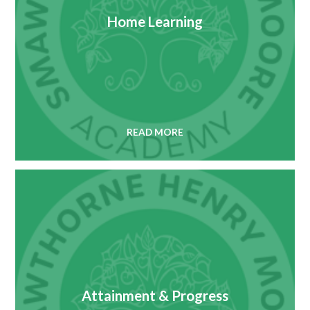
Home Learning
READ MORE
Attainment & Progress