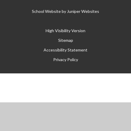
School Website by
Juniper Websites
High Visibility Version
Sitemap
Accessibility Statement
Privacy Policy