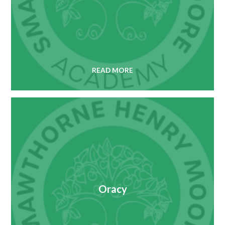
READ MORE
Oracy