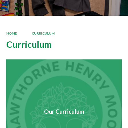
HOME
CURRICULUM
Curriculum
Our Curriculum