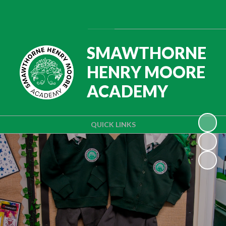
Powered by
Translate
SMAWTHORNE
HENRY MOORE
ACADEMY
QUICK LINKS