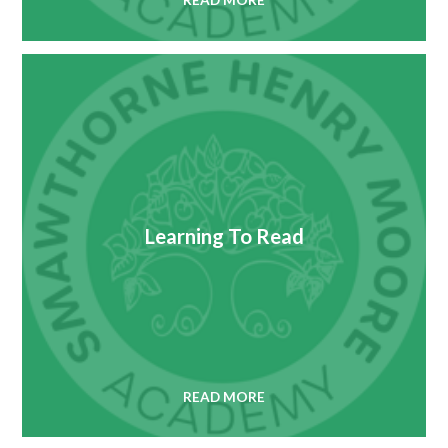
READ MORE
Learning To Read
READ MORE