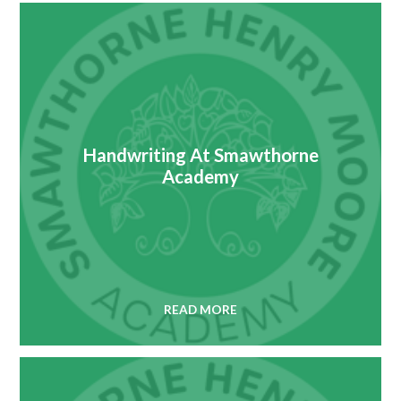
Handwriting At Smawthorne
Academy
READ MORE