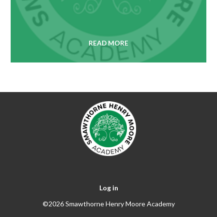
READ MORE
Log in
©2026 Smawthorne Henry Moore Academy