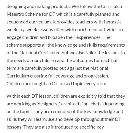
designing and making products. We follow the Curriculum
Maestro Scheme for DT which is a carefully planned and
sequenced curriculum. It provides teachers with fantastic
week-by-week lessons filled with enrichment activities to
engage children and broaden their experiences. The
scheme supports all the knowledge and skills requirements
of the National Curriculum but we also tailor the lessons to
the needs of our children and the outcomes for each half
term are carefully plotted out against the National
Curriculum ensuring full coverage and progression.
Children are taught an DT based topic every term.
Within each DT lesson, children are explicitly told that they
are working as ‘designers’, ‘ architects’ or ‘ chefs’ depending
on the topic. They are reminded of the key knowledge and
skills they will learn, use and develop throughout their DT
lessons. They are also introduced to specific key