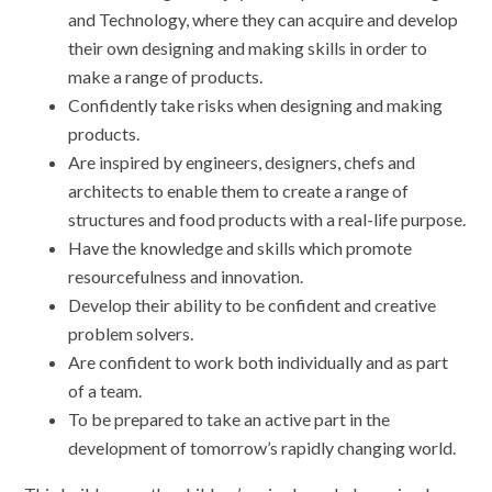
and Technology, where they can acquire and develop
their own designing and making skills in order to
make a range of products.
Confidently take risks when designing and making
products.
Are inspired by engineers, designers, chefs and
architects to enable them to create a range of
structures and food products with a real-life purpose.
Have the knowledge and skills which promote
resourcefulness and innovation.
Develop their ability to be confident and creative
problem solvers.
Are confident to work both individually and as part
of a team.
To be prepared to take an active part in the
development of tomorrow’s rapidly changing world.