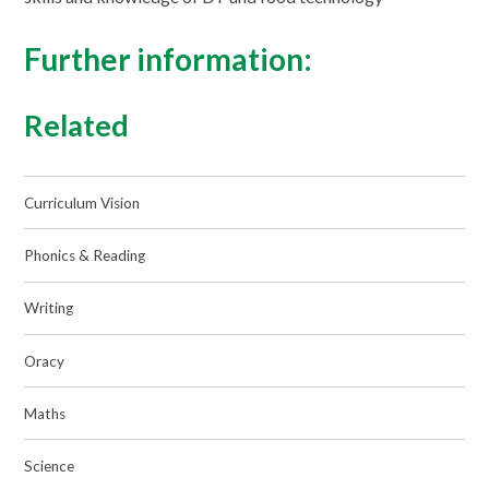
Further information:
Related
Curriculum Vision
Phonics & Reading
Writing
Oracy
Maths
Science