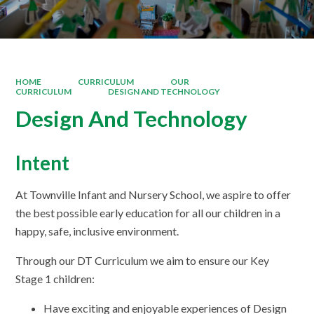
HOME
CURRICULUM
OUR
CURRICULUM
DESIGN AND TECHNOLOGY
Design And Technology
Intent
At Townville Infant and Nursery School, we aspire to offer
the best possible early education for all our children in a
happy, safe, inclusive environment.
Through our DT Curriculum we aim to ensure our Key
Stage 1 children:
Have exciting and enjoyable experiences of Design