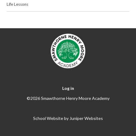
Life Lessons
Log in
©2026 Smawthorne Henry Moore Academy
School Website by
Juniper Websites