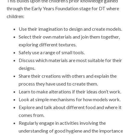
This builds upon the children’s prior knowledge gained
through the Early Years Foundation stage for DT where
children:
Use their imagination to design and create models.
Select their own materials and join them together,
exploring different textures.
Safely use a range of small tools.
Discuss which materials are most suitable for their
designs.
Share their creations with others and explain the
process they have used to create them.
Learn to make alterations if their ideas don’t work.
Look at simple mechanisms for how models work.
Explore and talk about different food and where it
comes from.
Regularly engage in activities involving the
understanding of good hygiene and the importance