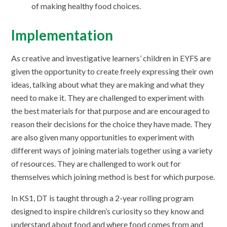
of making healthy food choices.
Implementation
As creative and investigative learners’ children in EYFS are
given the opportunity to create freely expressing their own
ideas, talking about what they are making and what they
need to make it. They are challenged to experiment with
the best materials for that purpose and are encouraged to
reason their decisions for the choice they have made. They
are also given many opportunities to experiment with
different ways of joining materials together using a variety
of resources. They are challenged to work out for
themselves which joining method is best for which purpose.
In KS1, DT is taught through a 2-year rolling program
designed to inspire children’s curiosity so they know and
understand about food and where food comes from and