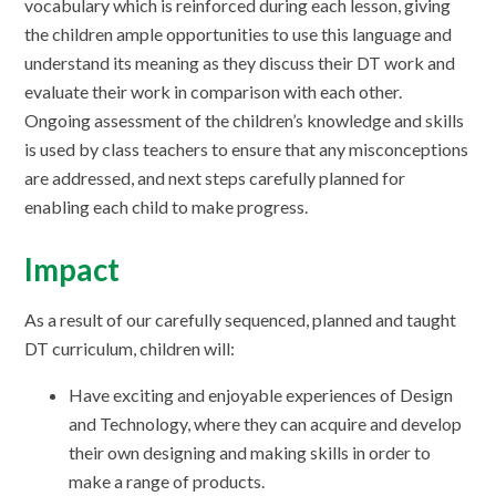
vocabulary which is reinforced during each lesson, giving
the children ample opportunities to use this language and
understand its meaning as they discuss their DT work and
evaluate their work in comparison with each other.
Ongoing assessment of the children’s knowledge and skills
is used by class teachers to ensure that any misconceptions
are addressed, and next steps carefully planned for
enabling each child to make progress.
Impact
As a result of our carefully sequenced, planned and taught
DT curriculum, children will:
Have exciting and enjoyable experiences of Design
and Technology, where they can acquire and develop
their own designing and making skills in order to
make a range of products.