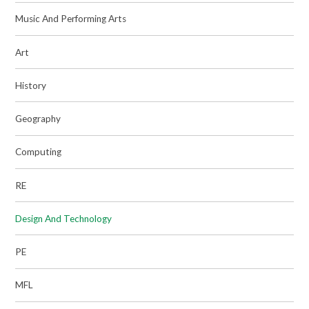
Music And Performing Arts
Art
History
Geography
Computing
RE
Design And Technology
PE
MFL