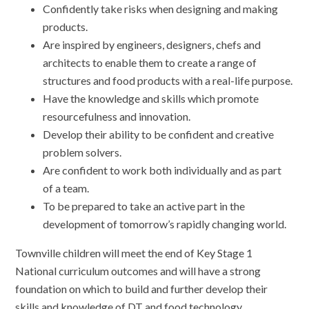
Confidently take risks when designing and making
products.
Are inspired by engineers, designers, chefs and
architects to enable them to create a range of
structures and food products with a real-life purpose.
Have the knowledge and skills which promote
resourcefulness and innovation.
Develop their ability to be confident and creative
problem solvers.
Are confident to work both individually and as part
of a team.
To be prepared to take an active part in the
development of tomorrow’s rapidly changing world.
Townville children will meet the end of Key Stage 1
National curriculum outcomes and will have a strong
foundation on which to build and further develop their
skills and knowledge of DT and food technology