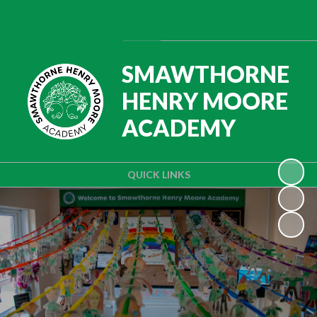
Powered by
Translate
SMAWTHORNE
HENRY MOORE
ACADEMY
QUICK LINKS