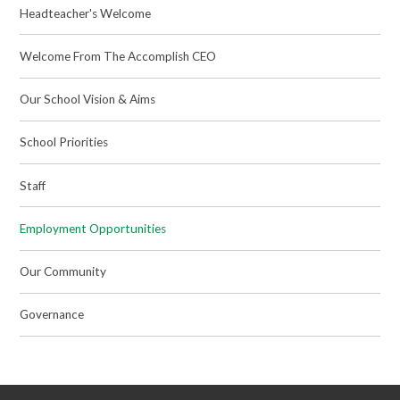
Headteacher's Welcome
Welcome From The Accomplish CEO
Our School Vision & Aims
School Priorities
Staff
Employment Opportunities
Our Community
Governance