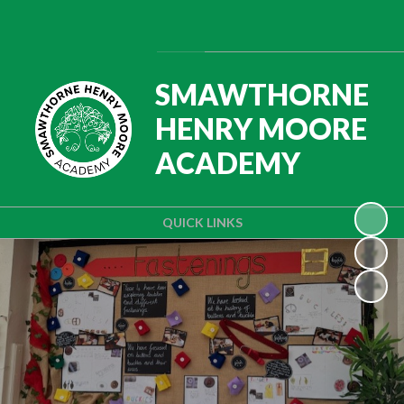
Powered by
Translate
SMAWTHORNE
HENRY MOORE
ACADEMY
QUICK LINKS