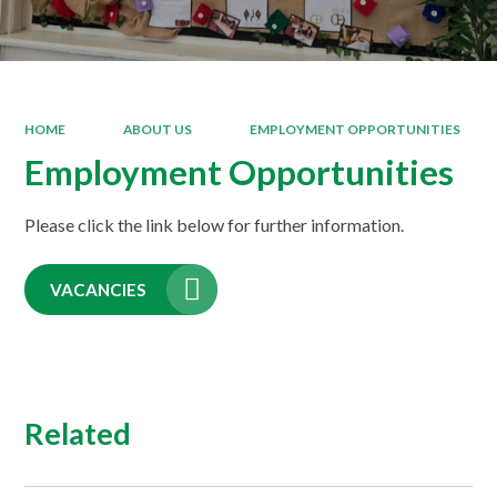
HOME
ABOUT US
EMPLOYMENT OPPORTUNITIES
Employment Opportunities
Please click the link below for further information.
VACANCIES
Related