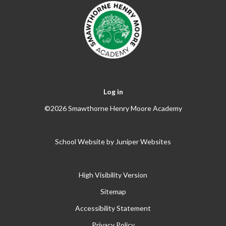
Log in
©2026 Smawthorne Henry Moore Academy
School Website by
Juniper Websites
High Visibility Version
Sitemap
Accessibility Statement
Privacy Policy