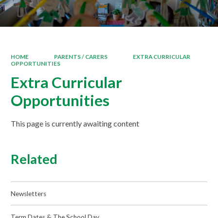
HOME
PARENTS / CARERS
EXTRA CURRICULAR
OPPORTUNITIES
Extra Curricular
Opportunities
This page is currently awaiting content
Related
Newsletters
Term Dates & The School Day