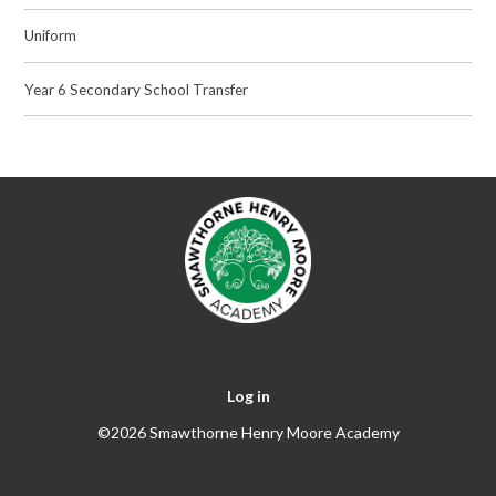
Uniform
Year 6 Secondary School Transfer
Log in
©2026 Smawthorne Henry Moore Academy