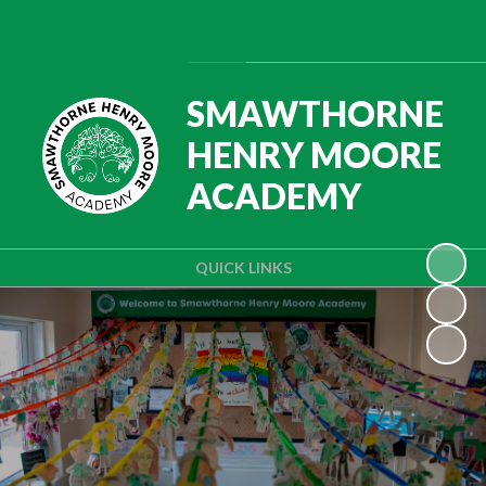
Powered by
Translate
SMAWTHORNE
HENRY MOORE
ACADEMY
QUICK LINKS