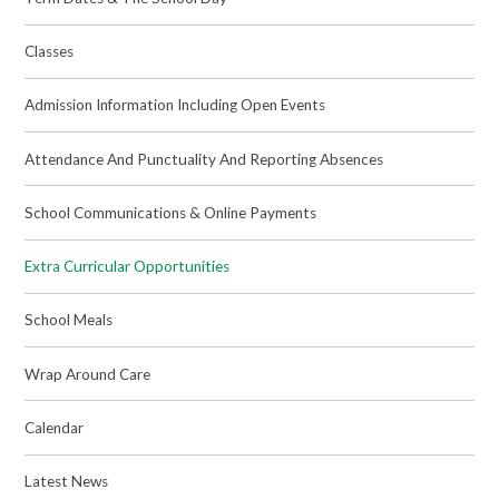
Classes
Admission Information Including Open Events
Attendance And Punctuality And Reporting Absences
School Communications & Online Payments
Extra Curricular Opportunities
School Meals
Wrap Around Care
Calendar
Latest News