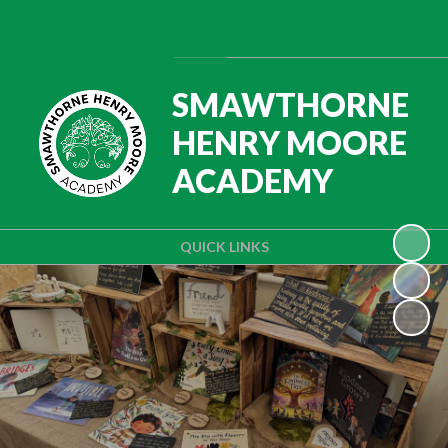
Powered by
Translate
SMAWTHORNE
HENRY MOORE
ACADEMY
QUICK LINKS