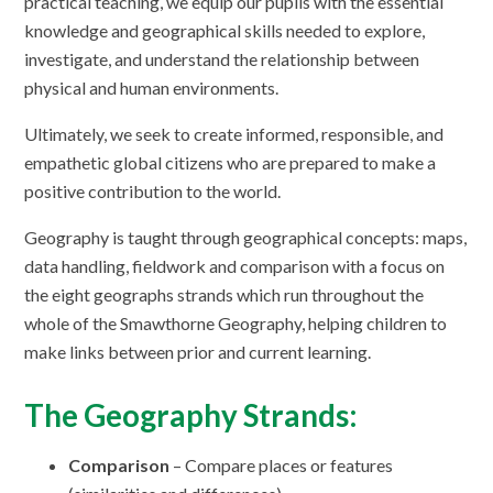
practical teaching, we equip our pupils with the essential
knowledge and geographical skills needed to explore,
investigate, and understand the relationship between
physical and human environments.
Ultimately, we seek to create informed, responsible, and
empathetic global citizens who are prepared to make a
positive contribution to the world.
Geography is taught through geographical concepts: maps,
data handling, fieldwork and comparison with a focus on
the eight geographs strands which run throughout the
whole of the Smawthorne Geography, helping children to
make links between prior and current learning.
The Geography Strands:
Comparison
– Compare places or features