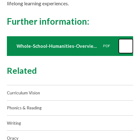
lifelong learning experiences.
Further information:
Whole-School-Humanities-Overview-2025-2026
PDF
Related
Curriculum Vision
Phonics & Reading
Writing
Oracy