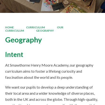
HOME
CURRICULUM
OUR
CURRICULUM
GEOGRAPHY
Geography
Intent
At Smawthorne Henry Moore Academy, our geography
curriculum aims to foster a lifelong curiosity and
fascination about the world and its people.
We want our pupils to develop a deep understanding of
their local area and a wider knowledge of diverse places,
both in the UK and across the globe. Through high-quality,