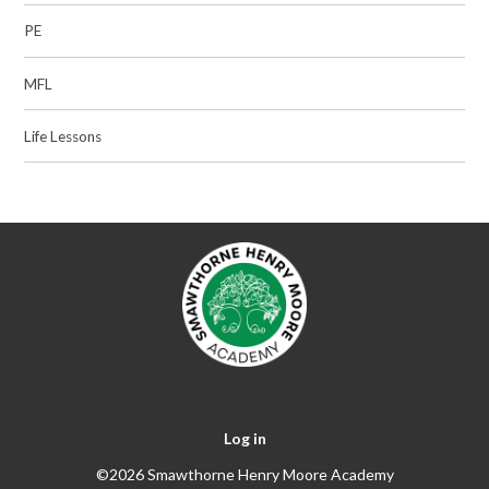
PE
MFL
Life Lessons
Log in
©2026 Smawthorne Henry Moore Academy