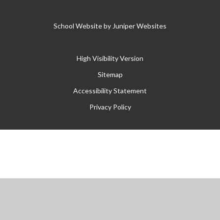
School Website by
Juniper Websites
High Visibility Version
Sitemap
Accessibility Statement
Privacy Policy