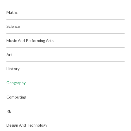
Maths
Science
Music And Performing Arts
Art
History
Geography
Computing
RE
Design And Technology