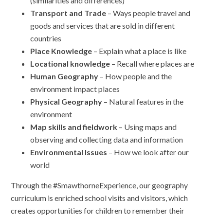
(similarities and differences)
Transport and Trade
– Ways people travel and
goods and services that are sold in different
countries
Place Knowledge
– Explain what a place is like
Locational knowledge
– Recall where places are
Human Geography
– How people and the
environment impact places
Physical Geography
– Natural features in the
environment
Map skills and fieldwork
– Using maps and
observing and collecting data and information
Environmental Issues
– How we look after our
world
Through the #SmawthorneExperience, our geography
curriculum is enriched school visits and visitors, which
creates opportunities for children to remember their