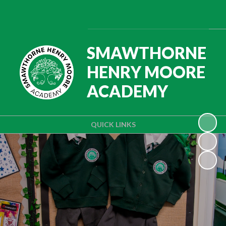
SMAWTHORNE
HENRY MOORE
ACADEMY
QUICK LINKS