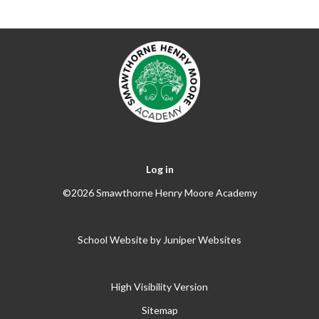
Log in
©2026 Smawthorne Henry Moore Academy
School Website by
Juniper Websites
High Visibility Version
Sitemap