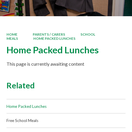
HOME
PARENTS / CARERS
SCHOOL
MEALS
HOME PACKED LUNCHES
Home Packed Lunches
This page is currently awaiting content
Related
Home Packed Lunches
Free School Meals