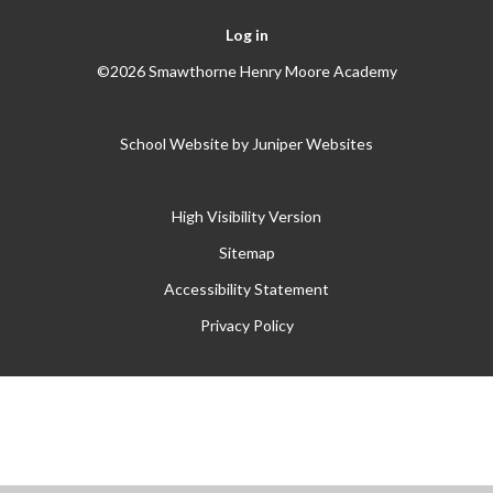
Log in
©2026 Smawthorne Henry Moore Academy
School Website by
Juniper Websites
High Visibility Version
Sitemap
Accessibility Statement
Privacy Policy