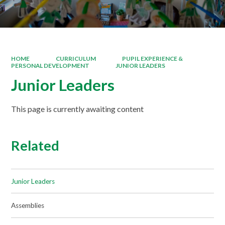
HOME
CURRICULUM
PUPIL EXPERIENCE &
PERSONAL DEVELOPMENT
JUNIOR LEADERS
Junior Leaders
This page is currently awaiting content
Related
Junior Leaders
Assemblies