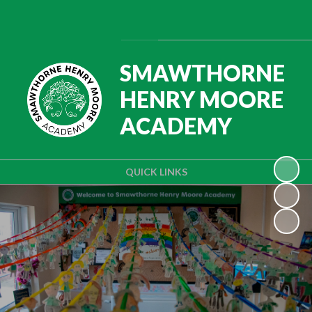
Powered by
Translate
SMAWTHORNE
HENRY MOORE
ACADEMY
QUICK LINKS