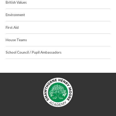
British Values
Environment
First Aid
House Teams
School Council / Pupil Ambassadors