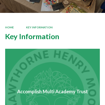
HOME
KEY INFORMATION
Key Information
Accomplish Multi Academy Trust