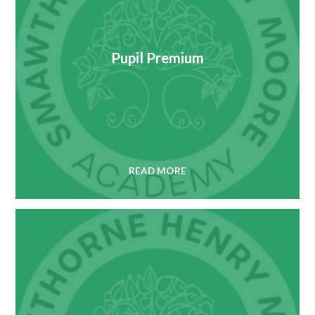
Pupil Premium
READ MORE