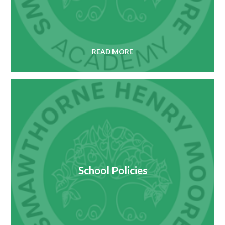
READ MORE
School Policies