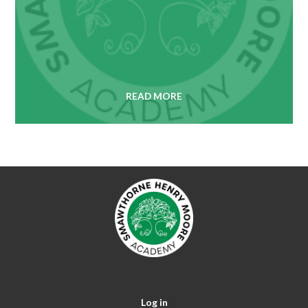
READ MORE
Log in