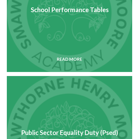
School Performance Tables
READ MORE
Public Sector Equality Duty (Psed)