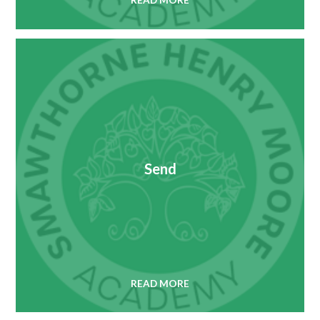
READ MORE
Send
READ MORE