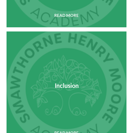
READ MORE
Inclusion