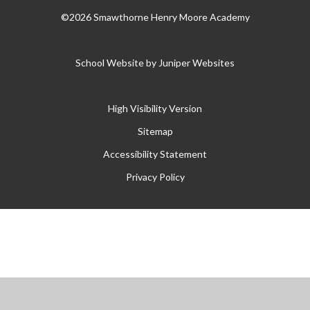
©2026 Smawthorne Henry Moore Academy
School Website by
Juniper Websites
High Visibility Version
Sitemap
Accessibility Statement
Privacy Policy