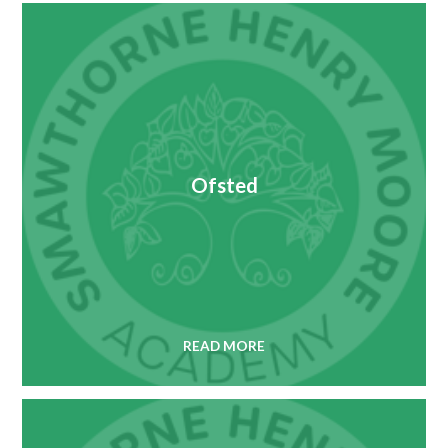
Ofsted
READ MORE