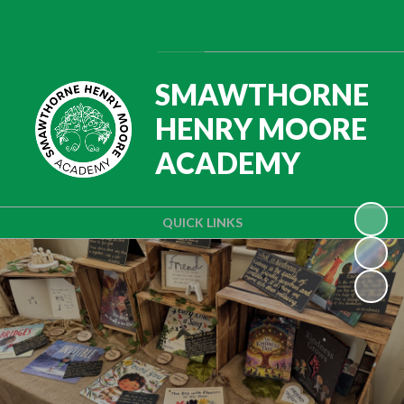
Powered by
Translate
SMAWTHORNE
HENRY MOORE
ACADEMY
QUICK LINKS