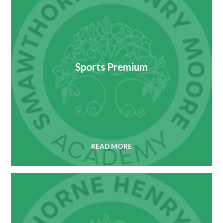
Sports Premium
READ MORE