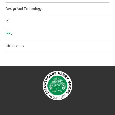
Design And Technology
PE
MFL
Life Lessons