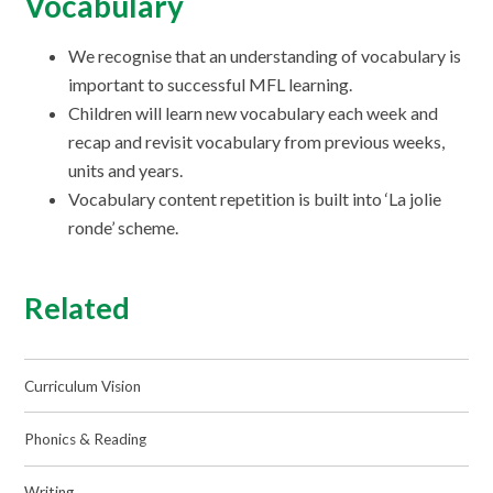
Vocabulary
We recognise that an understanding of vocabulary is
important to successful MFL learning.
Children will learn new vocabulary each week and
recap and revisit vocabulary from previous weeks,
units and years.
Vocabulary content repetition is built into ‘La jolie
ronde’ scheme.
Related
Curriculum Vision
Phonics & Reading
Writing