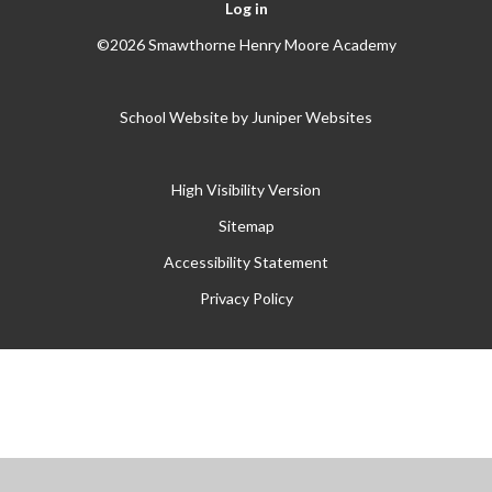
Log in
©2026 Smawthorne Henry Moore Academy
School Website by
Juniper Websites
High Visibility Version
Sitemap
Accessibility Statement
Privacy Policy