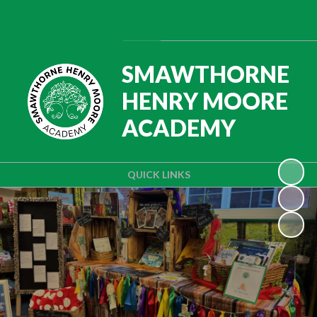
Powered by
Translate
SMAWTHORNE
HENRY MOORE
ACADEMY
QUICK LINKS