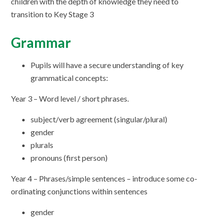
children with the depth of knowledge they need to
transition to Key Stage 3
Grammar
Pupils will have a secure understanding of key
grammatical concepts:
Year 3 – Word level / short phrases.
subject/verb agreement (singular/plural)
gender
plurals
pronouns (first person)
Year 4 – Phrases/simple sentences – introduce some co-
ordinating conjunctions within sentences
gender