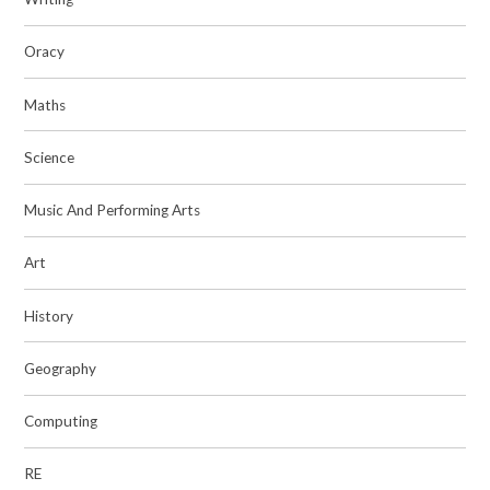
Oracy
Maths
Science
Music And Performing Arts
Art
History
Geography
Computing
RE