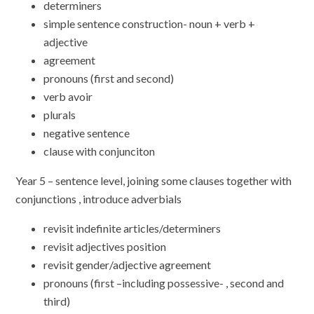
determiners
simple sentence construction- noun + verb +
adjective
agreement
pronouns (first and second)
verb avoir
plurals
negative sentence
clause with conjunciton
Year 5 – sentence level, joining some clauses together with
conjunctions , introduce adverbials
revisit indefinite articles/determiners
revisit adjectives position
revisit gender/adjective agreement
pronouns (first –including possessive- , second and
third)