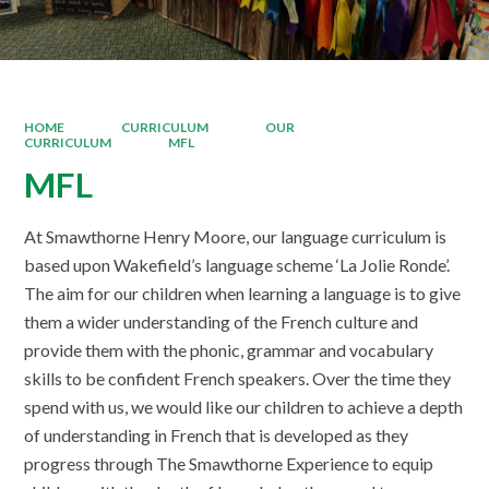
HOME
CURRICULUM
OUR
CURRICULUM
MFL
MFL
At Smawthorne Henry Moore, our language curriculum is
based upon Wakefield’s language scheme ‘La Jolie Ronde’.
The aim for our children when learning a language is to give
them a wider understanding of the French culture and
provide them with the phonic, grammar and vocabulary
skills to be confident French speakers. Over the time they
spend with us, we would like our children to achieve a depth
of understanding in French that is developed as they
progress through The Smawthorne Experience to equip