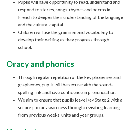
Pupils will have opportunity to read, understand and
respond to stories, songs, rhymes and poems in
French to deepen their understanding of the language
and the cultural capital.
Children will use the grammar and vocabulary to
develop their writing as they progress through
school.
Oracy and phonics
Through regular repetition of the key phonemes and
graphemes, pupils will be secure with the sound-
spelling link and have confidence in pronunciation.
We aim to ensure that pupils leave Key Stage 2 with a
secure phonic awareness through revisiting learning
from previous weeks, units and year groups.