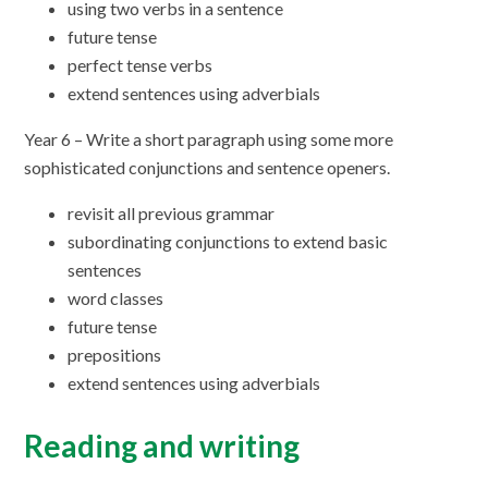
using two verbs in a sentence
future tense
perfect tense verbs
extend sentences using adverbials
Year 6 – Write a short paragraph using some more
sophisticated conjunctions and sentence openers.
revisit all previous grammar
subordinating conjunctions to extend basic
sentences
word classes
future tense
prepositions
extend sentences using adverbials
Reading and writing