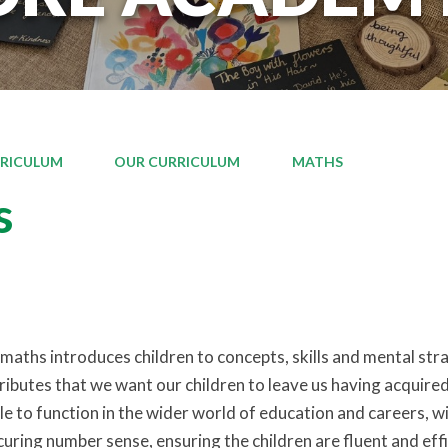
RICULUM
OUR CURRICULUM
MATHS
s
aths introduces children to concepts, skills and mental strat
tributes that we want our children to leave us having acquire
 to function in the wider world of education and careers, wit
uring number sense, ensuring the children are fluent and effic