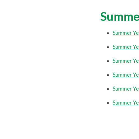
Summe
Summer Ye
Summer Ye
Summer Ye
Summer Ye
Summer Ye
Summer Ye