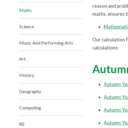
reason and probl
Maths
maths, ensures th
Mathematic
Science
Our calculation 
Music And Performing Arts
calculations:
Art
Autum
History
Autumn Ye
Geography
Autumn Ye
Computing
Autumn Ye
Autumn Ye
RE