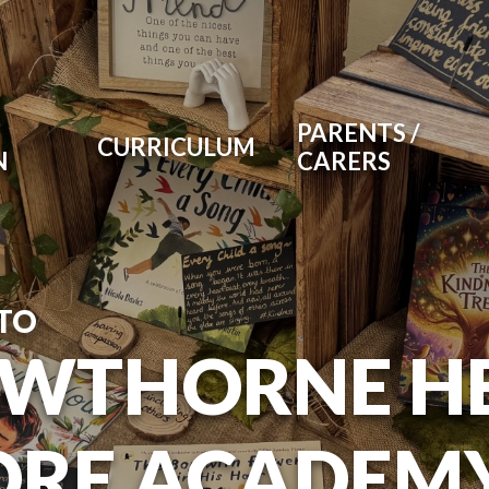
PARENTS /
CURRICULUM
N
CARERS
TO
WTHORNE H
RE ACADEM