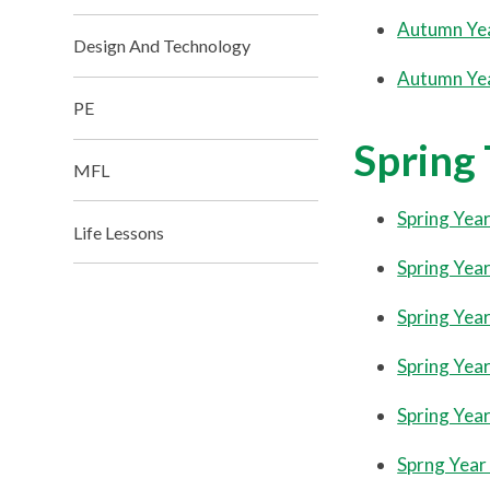
Autumn Ye
Design And Technology
Autumn Ye
PE
Spring
MFL
Spring Year
Life Lessons
Spring Year
Spring Year
Spring Year
Spring Year
Sprng Year