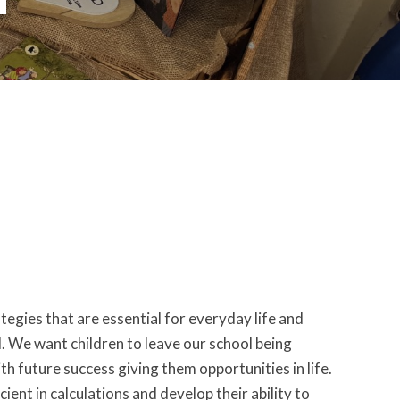
egies that are essential for everyday life and
d. We want children to leave our school being
h future success giving them opportunities in life.
ient in calculations and develop their ability to