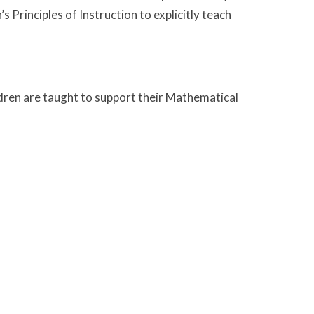
Principles of Instruction to explicitly teach
ldren are taught to support their Mathematical