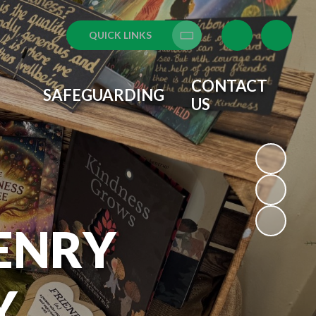
QUICK LINKS
Translate
CONTACT
SAFEGUARDING
US
ENRY
Y