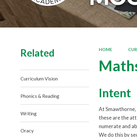
Related
HOME
CUR
Math
Curriculum Vision
Intent
Phonics & Reading
At Smawthorne, m
Writing
these are the at
numerate and able
Oracy
We do this by sec