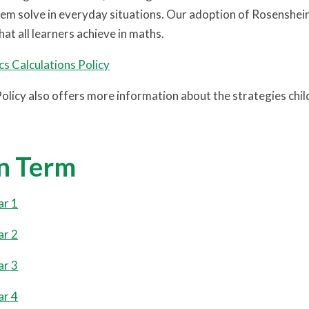
em solve in everyday situations. Our adoption of Rosenshein’s 
at all learners achieve in maths.
s Calculations Policy
Policy also offers more information about the strategies chi
n Term
ar 1
ar 2
ar 3
ar 4