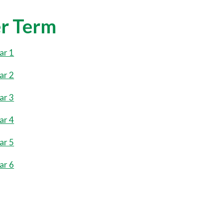
r Term
ar 1
ar 2
ar 3
ar 4
ar 5
ar 6