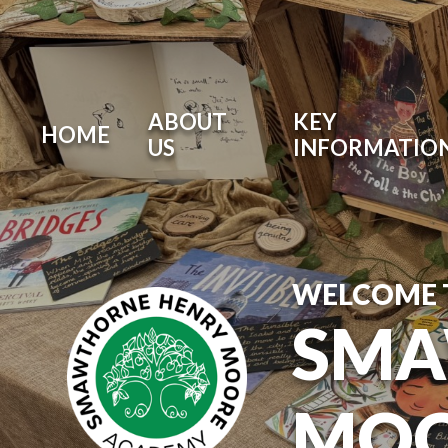
ABOUT
KEY
HOME
US
INFORMATIO
WELCOME 
SMA
MOO