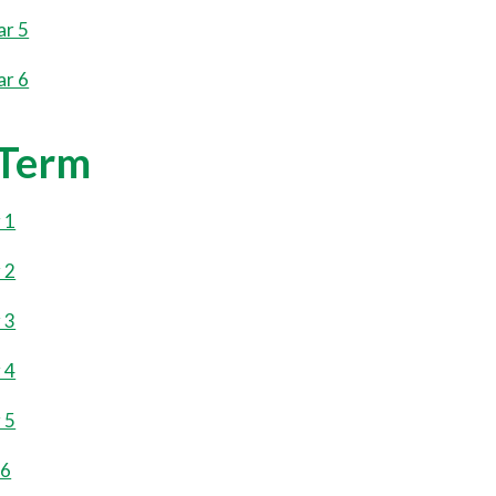
ar 5
ar 6
 Term
 1
 2
 3
 4
 5
 6