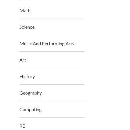
Maths
Science
Music And Performing Arts
Art
History
Geography
Computing
RE