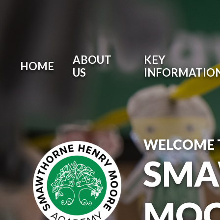
ABOUT
KEY
HOME
US
INFORMATIO
WELCOME 
SMA
MOO