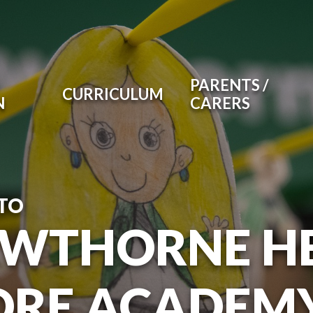
PARENTS /
CURRICULUM
N
CARERS
TO
WTHORNE H
RE ACADEM