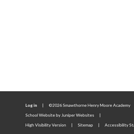
Log in
|
©2026 Smawthorne Henry Moore Academy
School Website by
Juniper Websites
|
High Visibility Version
|
Sitemap
|
Accessibility S