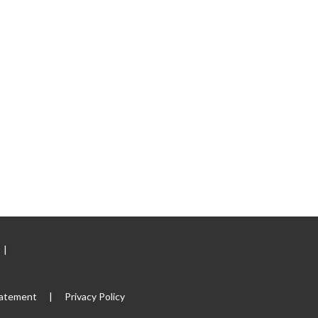
|
tatement
|
Privacy Policy