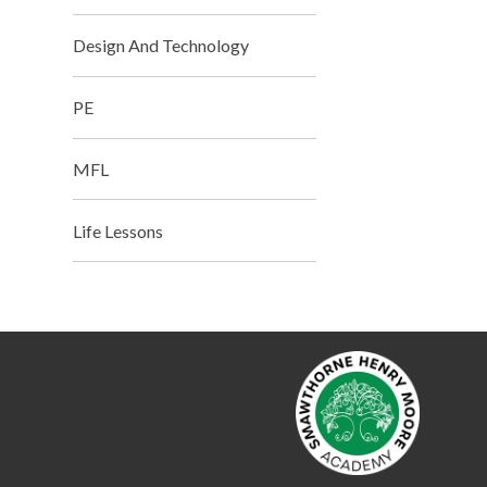
Design And Technology
PE
MFL
Life Lessons