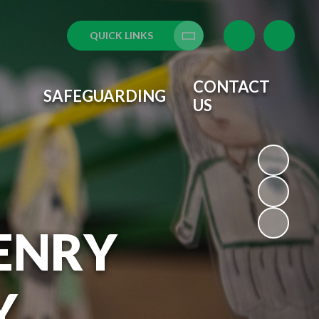
QUICK LINKS
Translate
CONTACT
SAFEGUARDING
US
ENRY
Y