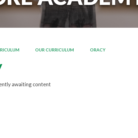
RICULUM
OUR CURRICULUM
ORACY
y
rently awaiting content