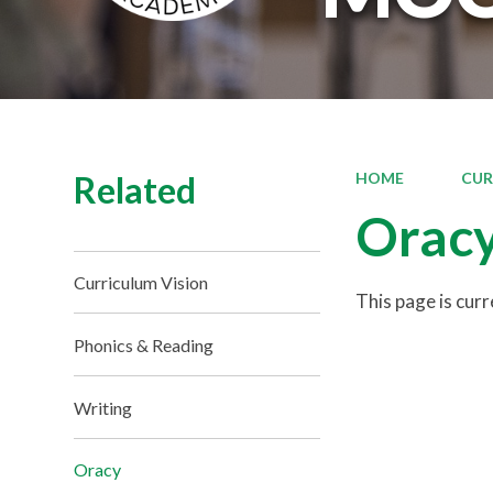
Related
HOME
CUR
Orac
Curriculum Vision
This page is cur
Phonics & Reading
Writing
Oracy