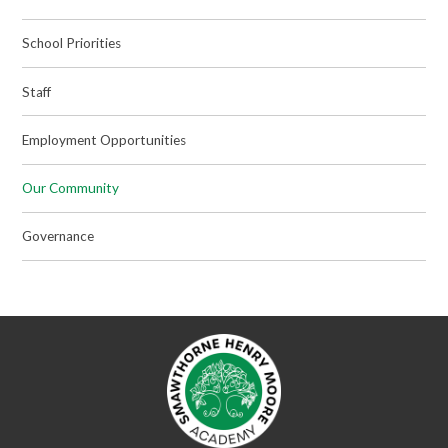
School Priorities
Staff
Employment Opportunities
Our Community
Governance