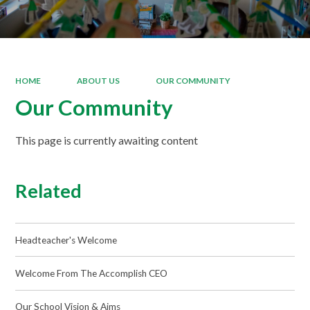
HOME
ABOUT US
OUR COMMUNITY
Our Community
This page is currently awaiting content
Related
Headteacher's Welcome
Welcome From The Accomplish CEO
Our School Vision & Aims