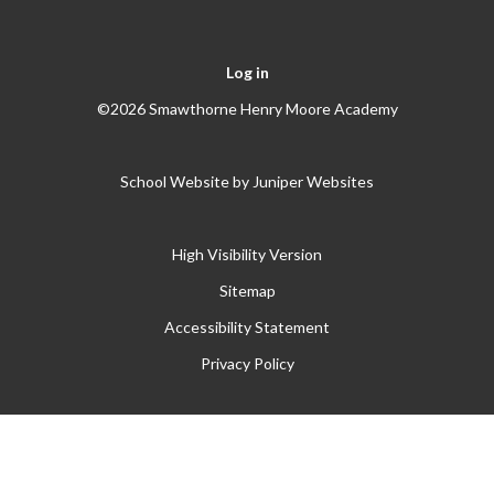
Log in
©2026 Smawthorne Henry Moore Academy
School Website by
Juniper Websites
High Visibility Version
Sitemap
Accessibility Statement
Privacy Policy