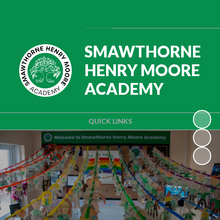
Powered by
Translate
SMAWTHORNE
HENRY MOORE
ACADEMY
QUICK LINKS