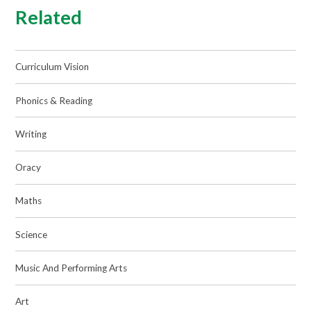
Related
Curriculum Vision
Phonics & Reading
Writing
Oracy
Maths
Science
Music And Performing Arts
Art