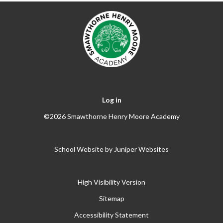
Log in
©2026 Smawthorne Henry Moore Academy
School Website by
Juniper Websites
High Visibility Version
Sitemap
Accessibility Statement