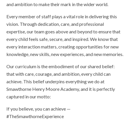
and ambition to make their mark in the wider world.
Every member of staff plays a vital role in delivering this
vision. Through dedication, care, and professional
expertise, our team goes above and beyond to ensure that
every child feels safe, secure, and inspired. We know that
every interaction matters, creating opportunities for new
knowledge, new skills, new experiences, and new memories.
Our curriculum is the embodiment of our shared belief:
that with care, courage, and ambition, every child can
achieve. This belief underpins everything we do at
Smawthorne Henry Moore Academy, and it is perfectly
captured in our motto:
If you believe, you can achieve —
#TheSmawthorneExperience