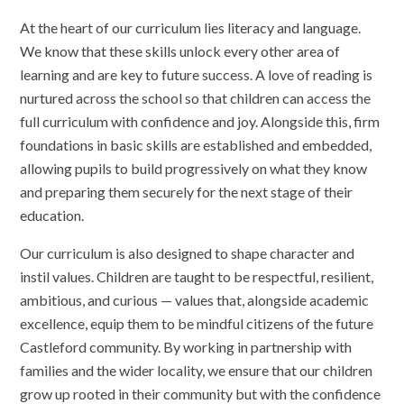
At the heart of our curriculum lies literacy and language.
We know that these skills unlock every other area of
learning and are key to future success. A love of reading is
nurtured across the school so that children can access the
full curriculum with confidence and joy. Alongside this, firm
foundations in basic skills are established and embedded,
allowing pupils to build progressively on what they know
and preparing them securely for the next stage of their
education.
Our curriculum is also designed to shape character and
instil values. Children are taught to be respectful, resilient,
ambitious, and curious — values that, alongside academic
excellence, equip them to be mindful citizens of the future
Castleford community. By working in partnership with
families and the wider locality, we ensure that our children
grow up rooted in their community but with the confidence