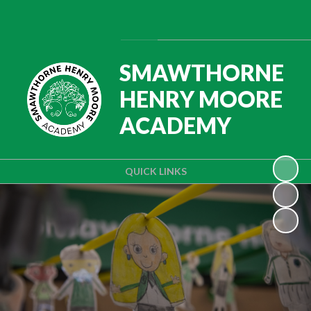
Powered by
Translate
SMAWTHORNE
HENRY MOORE
ACADEMY
QUICK LINKS