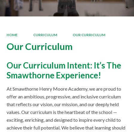
HOME
CURRICULUM
OUR CURRICULUM
Our Curriculum
Our Curriculum Intent: It’s The
Smawthorne Experience!
At Smawthorne Henry Moore Academy, we are proud to
offer an ambitious, progressive, and inclusive curriculum
that reflects our vision, our mission, and our deeply held
values. Our curriculum is the heartbeat of the school —
exciting, enriching, and designed to inspire every child to
achieve their full potential. We believe that learning should