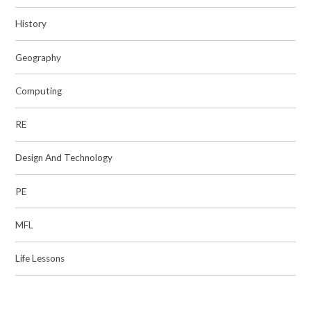
History
Geography
Computing
RE
Design And Technology
PE
MFL
Life Lessons