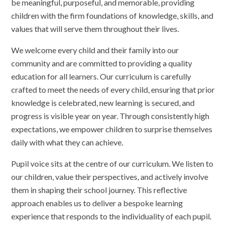
be meaningful, purposeful, and memorable, providing
children with the firm foundations of knowledge, skills, and
values that will serve them throughout their lives.
We welcome every child and their family into our
community and are committed to providing a quality
education for all learners. Our curriculum is carefully
crafted to meet the needs of every child, ensuring that prior
knowledge is celebrated, new learning is secured, and
progress is visible year on year. Through consistently high
expectations, we empower children to surprise themselves
daily with what they can achieve.
Pupil voice sits at the centre of our curriculum. We listen to
our children, value their perspectives, and actively involve
them in shaping their school journey. This reflective
approach enables us to deliver a bespoke learning
experience that responds to the individuality of each pupil.