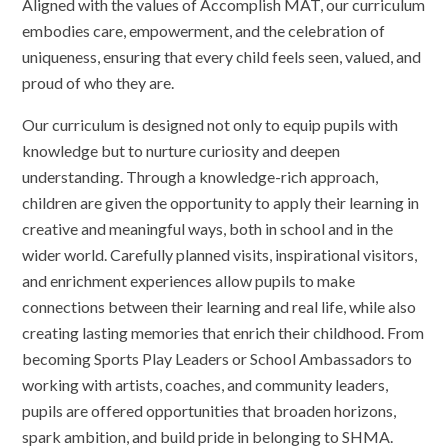
Aligned with the values of Accomplish MAT, our curriculum
embodies care, empowerment, and the celebration of
uniqueness, ensuring that every child feels seen, valued, and
proud of who they are.
Our curriculum is designed not only to equip pupils with
knowledge but to nurture curiosity and deepen
understanding. Through a knowledge-rich approach,
children are given the opportunity to apply their learning in
creative and meaningful ways, both in school and in the
wider world. Carefully planned visits, inspirational visitors,
and enrichment experiences allow pupils to make
connections between their learning and real life, while also
creating lasting memories that enrich their childhood. From
becoming Sports Play Leaders or School Ambassadors to
working with artists, coaches, and community leaders,
pupils are offered opportunities that broaden horizons,
spark ambition, and build pride in belonging to SHMA.