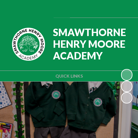
Powered by
Translate
SMAWTHORNE
HENRY MOORE
ACADEMY
QUICK LINKS