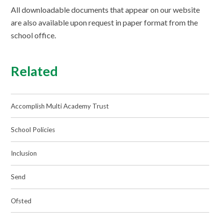
All downloadable documents that appear on our website
are also available upon request in paper format from the
school office.
Related
Accomplish Multi Academy Trust
School Policies
Inclusion
Send
Ofsted