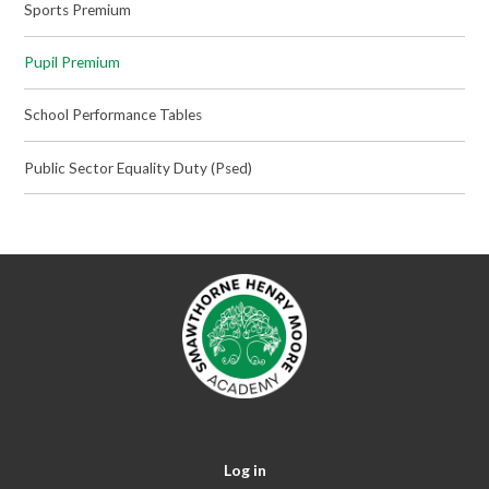
Sports Premium
Pupil Premium
School Performance Tables
Public Sector Equality Duty (Psed)
Log in