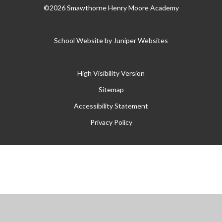
©2026 Smawthorne Henry Moore Academy
School Website by
Juniper Websites
High Visibility Version
Sitemap
Accessibility Statement
Privacy Policy