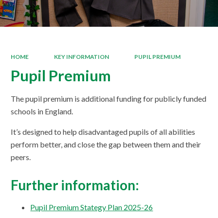
HOME
KEY INFORMATION
PUPIL PREMIUM
Pupil Premium
The pupil premium is additional funding for publicly funded
schools in England.
It’s designed to help disadvantaged pupils of all abilities
perform better, and close the gap between them and their
peers.
Further information:
Pupil Premium Stategy Plan 2025-26