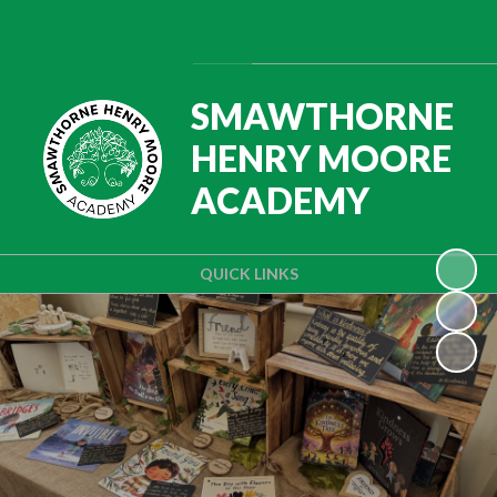
Powered by
Translate
SMAWTHORNE
HENRY MOORE
ACADEMY
QUICK LINKS