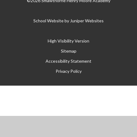
©2026 Smawthorne Henry Moore Academy
School Website by
Juniper Websites
High Visibility Version
Sitemap
Accessibility Statement
Privacy Policy