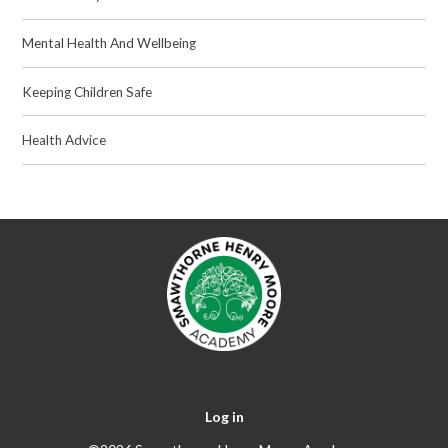
Mental Health And Wellbeing
Keeping Children Safe
Health Advice
Log in