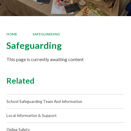
HOME
SAFEGUARDING
Safeguarding
This page is currently awaiting content
Related
School Safeguarding Team And Information
Local Information & Support
Online Safety