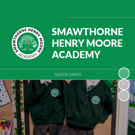
Powered by
Translate
SMAWTHORNE
HENRY MOORE
ACADEMY
QUICK LINKS