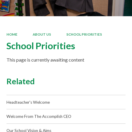
HOME
ABOUT US
SCHOOL PRIORITIES
School Priorities
This page is currently awaiting content
Related
Headteacher's Welcome
Welcome From The Accomplish CEO
Our School Vision & Aims