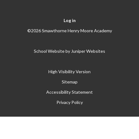
Log in
©2026 Smawthorne Henry Moore Academy
School Website by
Juniper Websites
High Visibility Version
Sitemap
Accessibility Statement
Privacy Policy