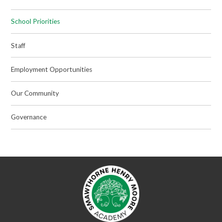
School Priorities
Staff
Employment Opportunities
Our Community
Governance