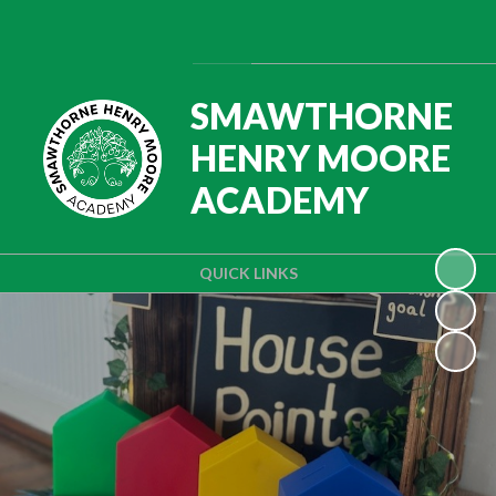
Powered by
Translate
SMAWTHORNE
HENRY MOORE
ACADEMY
QUICK LINKS