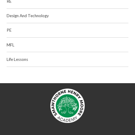
RE
Design And Technology
PE
MFL
Life Lessons