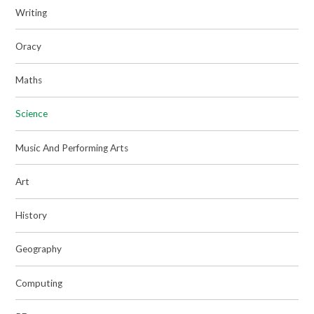
Writing
Oracy
Maths
Science
Music And Performing Arts
Art
History
Geography
Computing