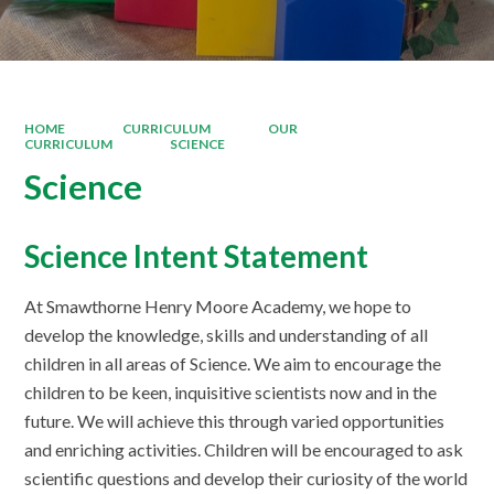
HOME
CURRICULUM
OUR
CURRICULUM
SCIENCE
Science
Science Intent Statement
At Smawthorne Henry Moore Academy, we hope to
develop the knowledge, skills and understanding of all
children in all areas of Science. We aim to encourage the
children to be keen, inquisitive scientists now and in the
future. We will achieve this through varied opportunities
and enriching activities. Children will be encouraged to ask
scientific questions and develop their curiosity of the world