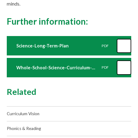
minds.
Further information:
Science-Long-Term-Plan
PDF
Whole-School-Science-Curriculum-Overview
PDF
Related
Curriculum Vision
Phonics & Reading