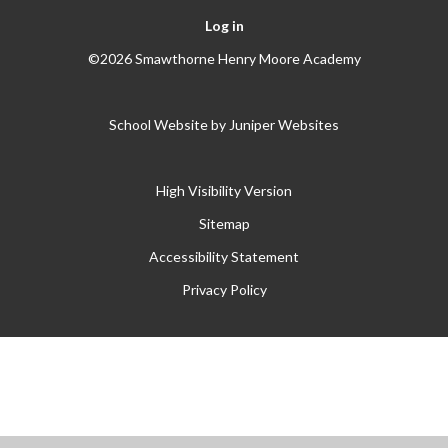
Log in
©2026 Smawthorne Henry Moore Academy
School Website by
Juniper Websites
High Visibility Version
Sitemap
Accessibility Statement
Privacy Policy