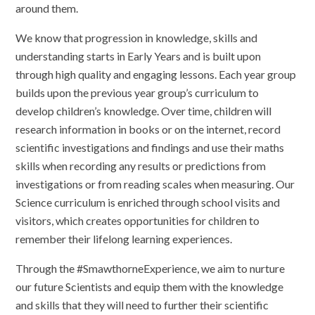
around them.
We know that progression in knowledge, skills and
understanding starts in Early Years and is built upon
through high quality and engaging lessons. Each year group
builds upon the previous year group’s curriculum to
develop children’s knowledge. Over time, children will
research information in books or on the internet, record
scientific investigations and findings and use their maths
skills when recording any results or predictions from
investigations or from reading scales when measuring. Our
Science curriculum is enriched through school visits and
visitors, which creates opportunities for children to
remember their lifelong learning experiences.
Through the #SmawthorneExperience, we aim to nurture
our future Scientists and equip them with the knowledge
and skills that they will need to further their scientific