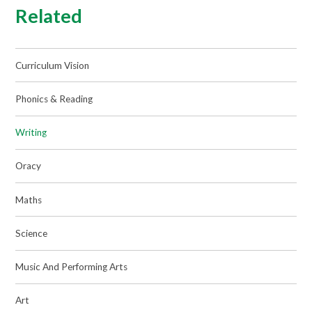
Related
Curriculum Vision
Phonics & Reading
Writing
Oracy
Maths
Science
Music And Performing Arts
Art