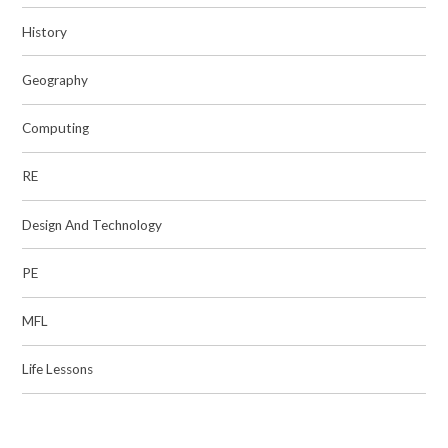
History
Geography
Computing
RE
Design And Technology
PE
MFL
Life Lessons