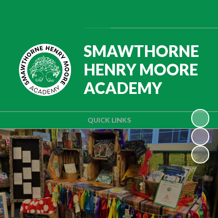
Powered by
Translate
SMAWTHORNE
HENRY MOORE
ACADEMY
QUICK LINKS