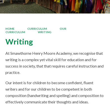
HOME
CURRICULUM
OUR
CURRICULUM
WRITING
Writing
At Smawthorne Henry Moore Academy, we recognise that
writing is a complex yet vital skill for education and for
success in society, that that requires careful instruction and
practice.
Our intent is for children to become confident, fluent
writers and for our children to be competent in both
composition (handwriting and spelling) and composition to
effectively communicate their thoughts and ideas.