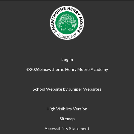
Log in
©2026 Smawthorne Henry Moore Academy
School Website by
Juniper Websites
High Visibility Version
Sitemap
Accessibility Statement