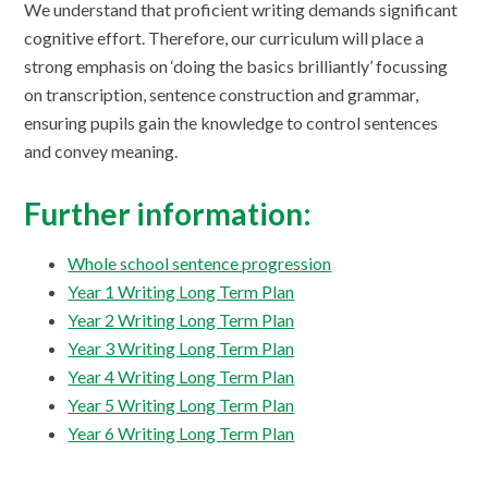
We understand that proficient writing demands significant
cognitive effort. Therefore, our curriculum will place a
strong emphasis on ‘doing the basics brilliantly’ focussing
on transcription, sentence construction and grammar,
ensuring pupils gain the knowledge to control sentences
and convey meaning.
Further information:
Whole school sentence progression
Year 1 Writing Long Term Plan
Year 2 Writing Long Term Plan
Year 3 Writing Long Term Plan
Year 4 Writing Long Term Plan
Year 5 Writing Long Term Plan
Year 6 Writing Long Term Plan