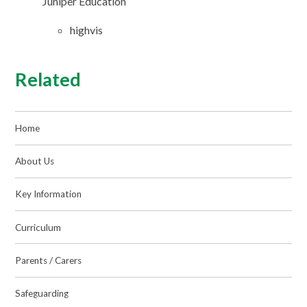
Juniper Education
highvis
Related
Home
About Us
Key Information
Curriculum
Parents / Carers
Safeguarding