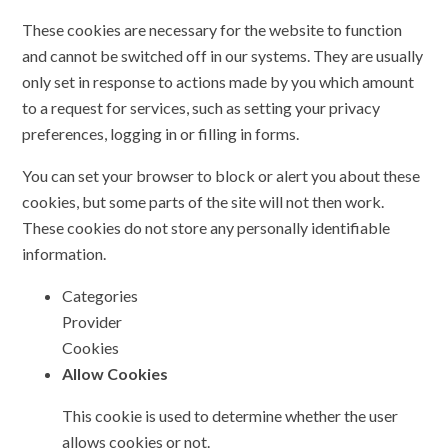
These cookies are necessary for the website to function
and cannot be switched off in our systems. They are usually
only set in response to actions made by you which amount
to a request for services, such as setting your privacy
preferences, logging in or filling in forms.
You can set your browser to block or alert you about these
cookies, but some parts of the site will not then work.
These cookies do not store any personally identifiable
information.
Categories
Provider
Cookies
Allow Cookies
This cookie is used to determine whether the user
allows cookies or not.