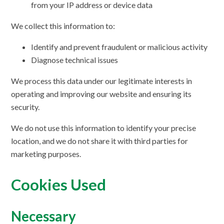
from your IP address or device data
We collect this information to:
Identify and prevent fraudulent or malicious activity
Diagnose technical issues
We process this data under our legitimate interests in
operating and improving our website and ensuring its
security.
We do not use this information to identify your precise
location, and we do not share it with third parties for
marketing purposes.
Cookies Used
Necessary