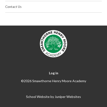
Contact Us
Log in
©2026 Smawthorne Henry Moore Academy
School Website by
Juniper Websites