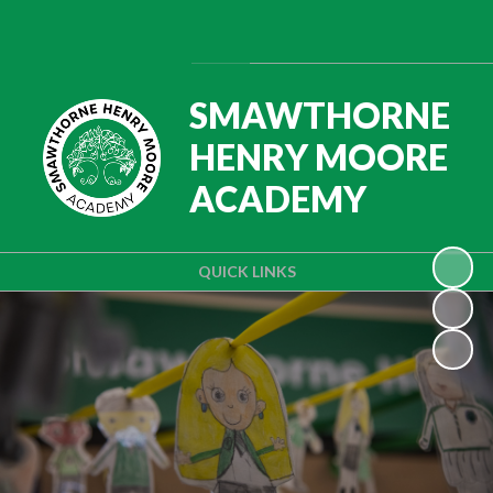
Powered by
Translate
SMAWTHORNE
HENRY MOORE
ACADEMY
QUICK LINKS