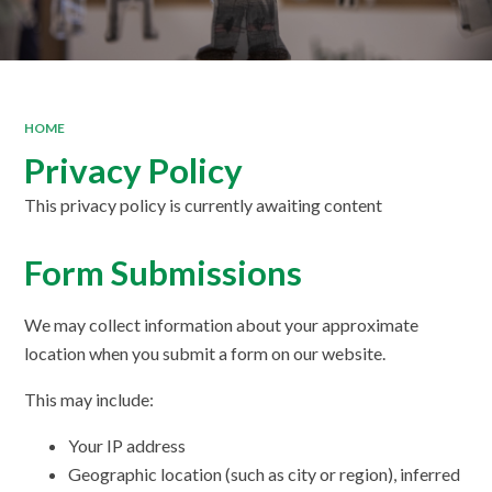
HOME
Privacy Policy
This privacy policy is currently awaiting content
Form Submissions
We may collect information about your approximate
location when you submit a form on our website.
This may include:
Your IP address
Geographic location (such as city or region), inferred