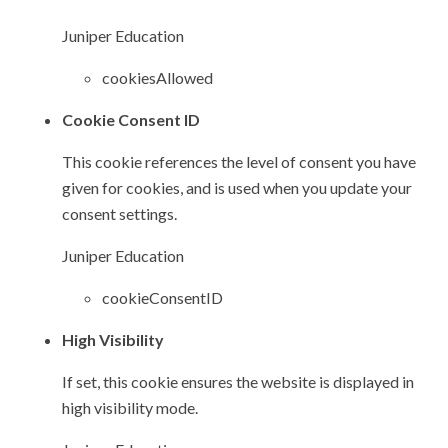
Juniper Education
cookiesAllowed
Cookie Consent ID
This cookie references the level of consent you have
given for cookies, and is used when you update your
consent settings.
Juniper Education
cookieConsentID
High Visibility
If set, this cookie ensures the website is displayed in
high visibility mode.